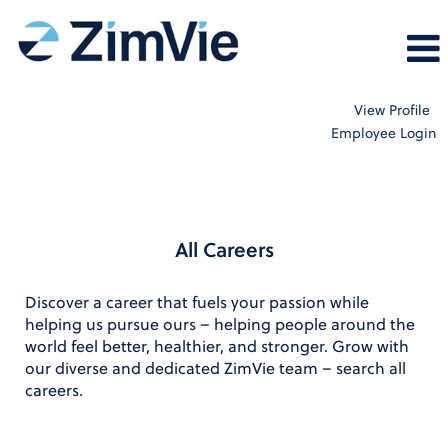
View Profile
Employee Login
All_Careers
All Careers
Discover a career that fuels your passion while
helping us pursue ours – helping people around the
world feel better, healthier, and stronger. Grow with
our diverse and dedicated ZimVie team – search all
careers.