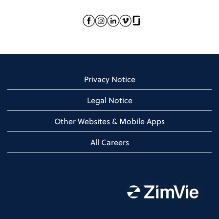
Privacy Notice
Legal Notice
Other Websites & Mobile Apps
All Careers