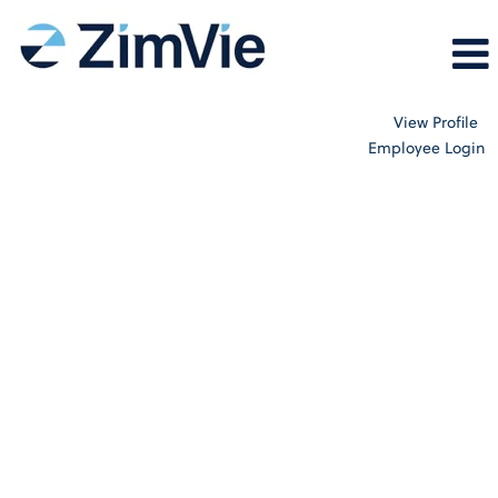
View Profile
Employee Login
Internal_All_Careers