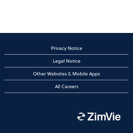
Privacy Notice
Legal Notice
Other Websites & Mobile Apps
All Careers