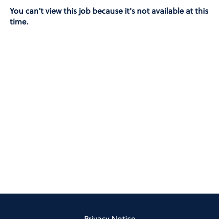
You can't view this job because it's not available at this
time.
Privacy Notice