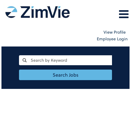
View Profile
Employee Login
Search Jobs