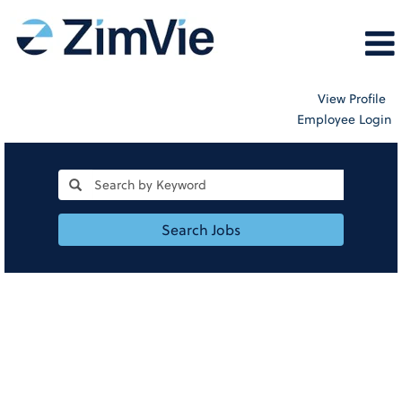
View Profile
Employee Login
Search Jobs