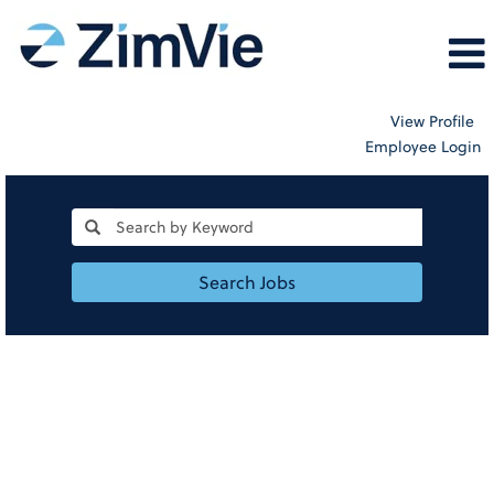
View Profile
Employee Login
Search Jobs