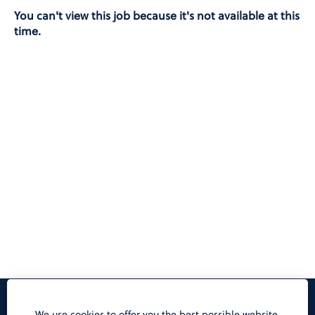
You can't view this job because it's not available at this
time.
Privacy Notice
We use cookies to offer you the best possible website