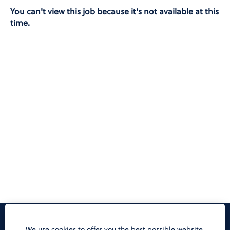
You can't view this job because it's not available at this
time.
Privacy Notice
We use cookies to offer you the best possible website