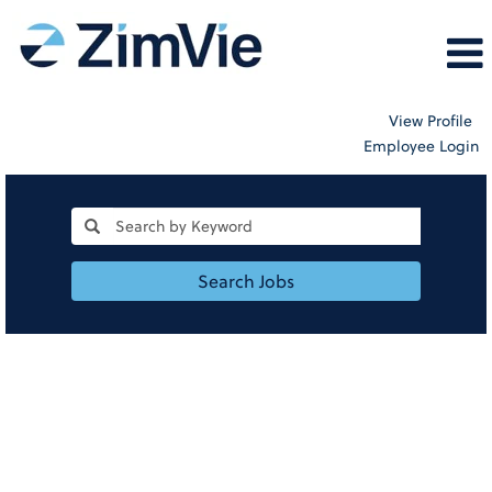
View Profile
Employee Login
Search Jobs