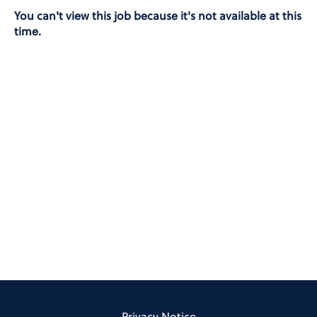
You can't view this job because it's not available at this
time.
Privacy Notice