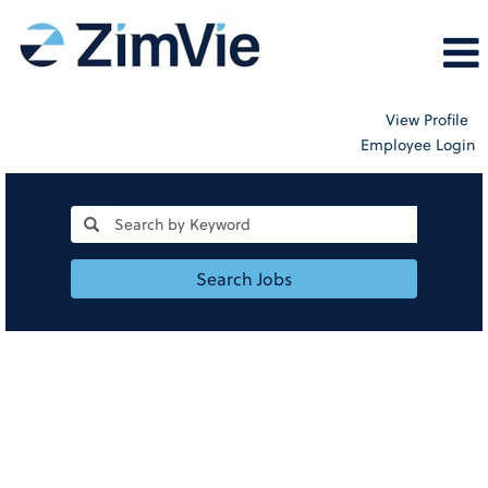
View Profile
Employee Login
Search Jobs